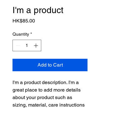
I'm a product
Price
HK$85.00
Quantity
*
Add to Cart
I'm a product description. I'm a 
great place to add more details 
about your product such as 
sizing, material, care instructions 
and cleaning instructions.
PRODUCT INFO