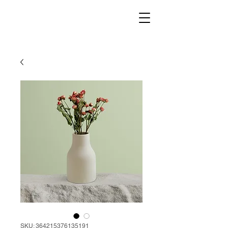
SKU: 364215376135191