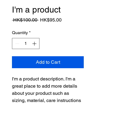
I'm a product
Regular
Sale
 HK$100.00 
HK$95.00
Price
Price
Quantity
*
Add to Cart
I'm a product description. I'm a 
great place to add more details 
about your product such as 
sizing, material, care instructions 
and cleaning instructions.
PRODUCT INFO