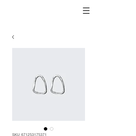
SKU: 671253175371